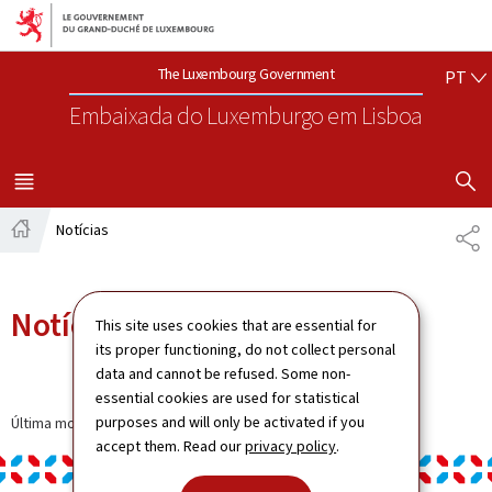
Aller au menu principal
Aller au contenu
PO
The Luxembourg Government
PT
Embaixada do Luxemburgo
em Lisboa
VISUALIZA
MENU
PRINCIPAL
Notícias
SH
Home
Notícias
This site uses cookies that are essential for
its proper functioning, do not collect personal
data and cannot be refused. Some non-
essential cookies are used for statistical
purposes and will only be activated if you
Última modificação a
13.01.2025
accept them. Read our
privacy policy
.